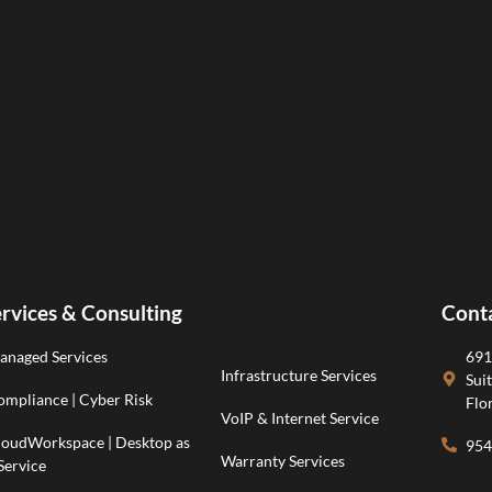
rvices & Consulting
Cont
anaged Services
691
Infrastructure Services
Sui
mpliance | Cyber Risk
Flo
VoIP & Internet Service
loudWorkspace | Desktop as
954
Warranty Services
Service