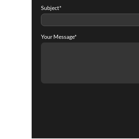
Subject*
Your Message*