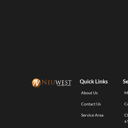
Quick Links
Se
About Us
M
Contact Us
Co
Service Area
C
a 