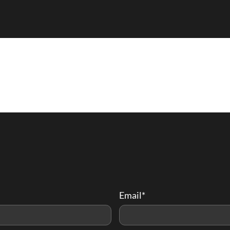
Email*