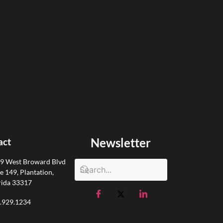
Newsletter
act
9 West Broward Blvd
te 149, Plantation,
rida 33317
.929.1234