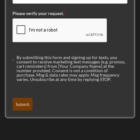
Please verify your request.
*
By submitting this form and signing up for texts, you
consent to receive marketing text messages (e.g. promos,
cart reminders) from [Your Company Name] at the
number provided. Consent is not a condition of
purchase. Msg & data rates may apply. Msg frequency
varies. Unsubscribe at any time by replying STOP.
Submit