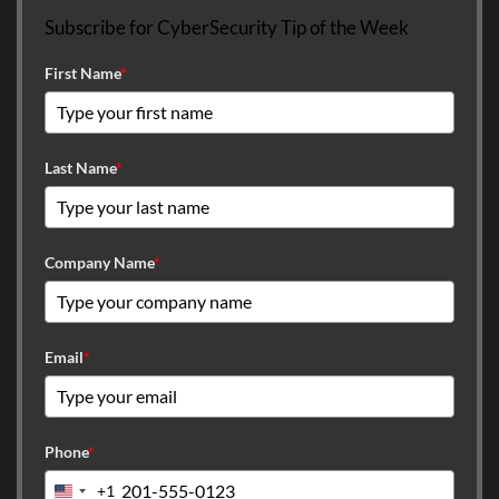
Subscribe for CyberSecurity Tip of the Week
First Name
*
Last Name
*
Company Name
*
Email
*
Phone
*
+1
United States +1