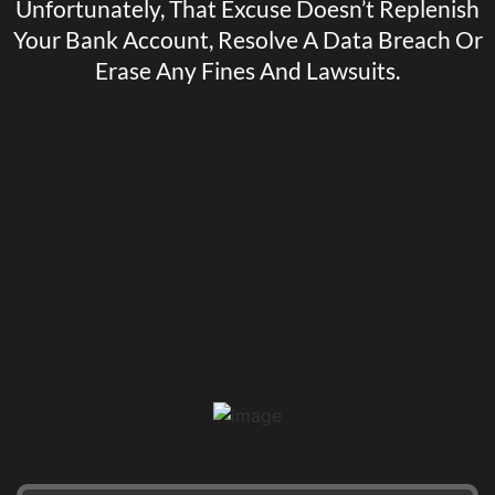
Unfortunately, That Excuse Doesn’t Replenish
Your Bank Account, Resolve A Data Breach Or
Erase Any Fines And Lawsuits.