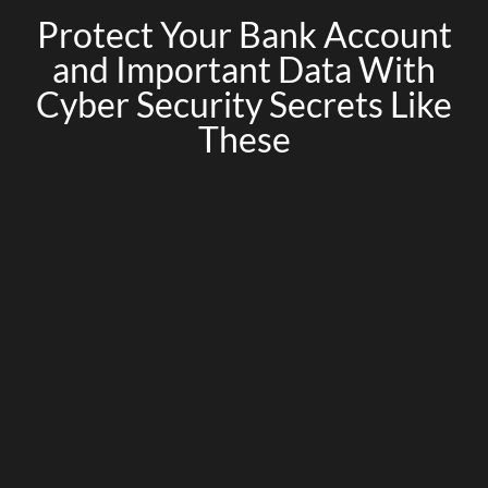
Protect Your Bank Account
and Important Data With
Cyber Security Secrets Like
These