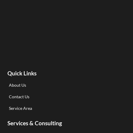
Quick Links
About Us
Contact Us
Service Area
Services & Consulting