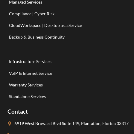
Managed Services
Compliance | Cyber Risk
CloudWorkspace | Desktop as a Service
Backup & Business Continuity
Infrastructure Services
VoIP & Internet Service
Warranty Services
Standalone Services
Contact
6919 West Broward Blvd Suite 149, Plantation, Florida 33317