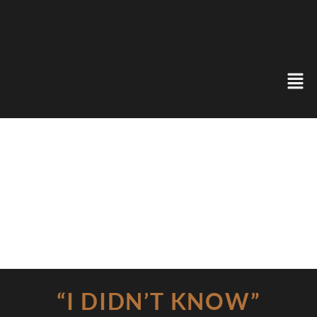
“I DIDN’T KNOW”