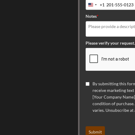
+1
United
States
Notes
*
+1
Please verify your request.
By submitting this form
receive marketing text
[Your Company Name] a
condition of purchase.
varies. Unsubscribe at
Submit