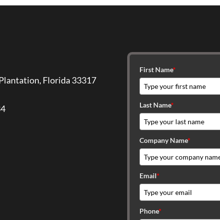
First Name
*
Plantation, Florida 33317
Last Name
*
34
Company Name
*
Email
*
Phone
*