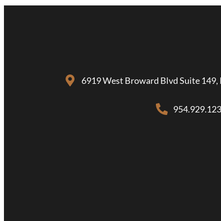
6919 West Broward Blvd Suite 149, 
954.929.12