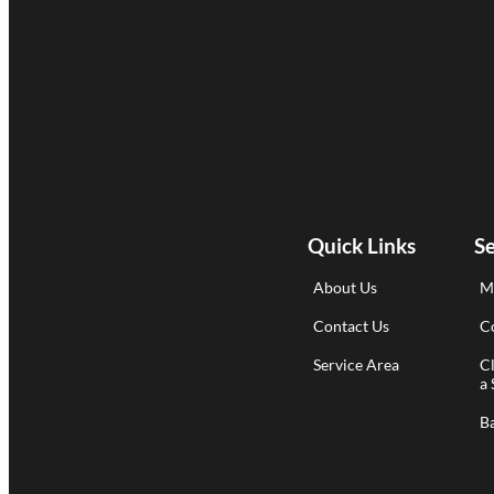
Quick Links
Se
About Us
M
Contact Us
Co
Service Area
C
a 
B