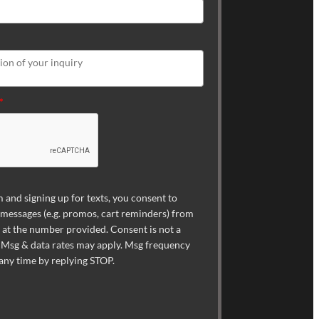
*
 and signing up for texts, you consent to
 messages (e.g. promos, cart reminders) from
t the number provided. Consent is not a
 Msg & data rates may apply. Msg frequency
 any time by replying STOP.