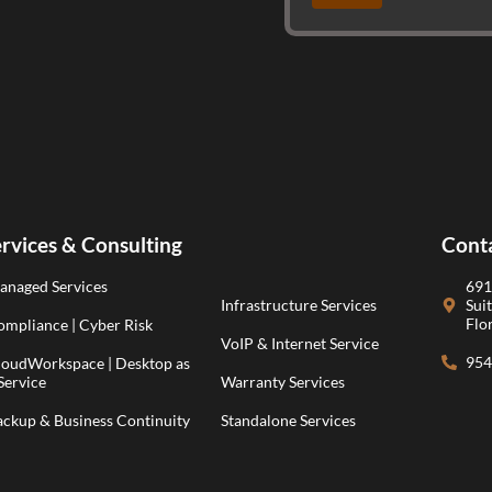
rvices & Consulting
Cont
anaged Services
691
Infrastructure Services
Sui
Flo
mpliance | Cyber Risk
VoIP & Internet Service
954
loudWorkspace | Desktop as
Service
Warranty Services
ackup & Business Continuity
Standalone Services