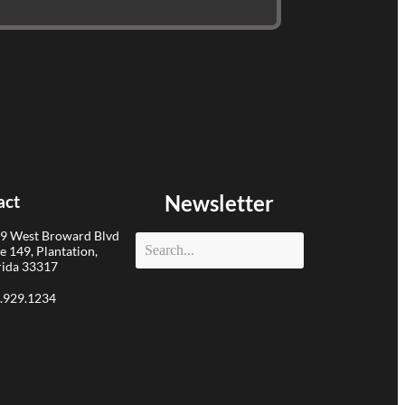
Newsletter
act
9 West Broward Blvd
te 149, Plantation,
rida 33317
.929.1234