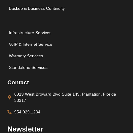
Backup & Business Continuity
Infrastructure Services
VoIP & Internet Service
Warranty Services
Standalone Services
Contact
6919 West Broward Blvd Suite 149, Plantation, Florida
33317
954.929.1234
Newsletter