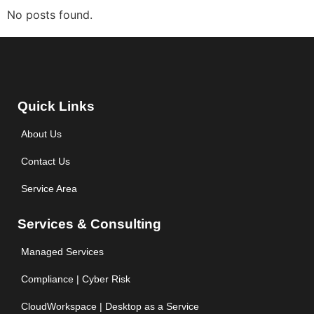
No posts found.
Quick Links
About Us
Contact Us
Service Area
Services & Consulting
Managed Services
Compliance | Cyber Risk
CloudWorkspace | Desktop as a Service