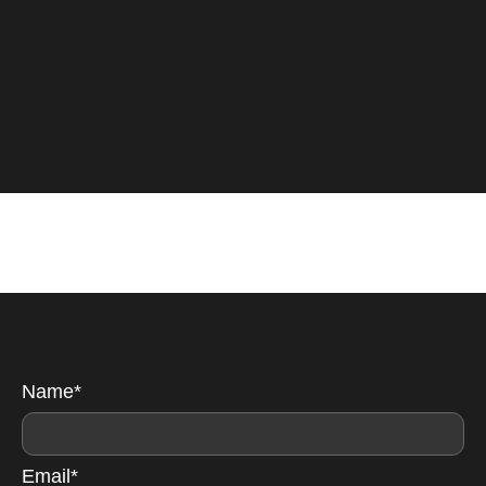
Name*
Email*