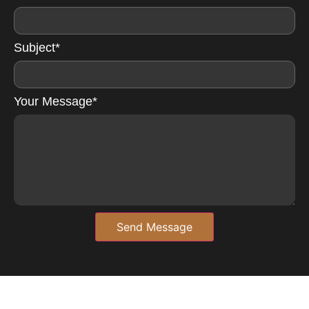
Subject*
Your Message*
Send Message