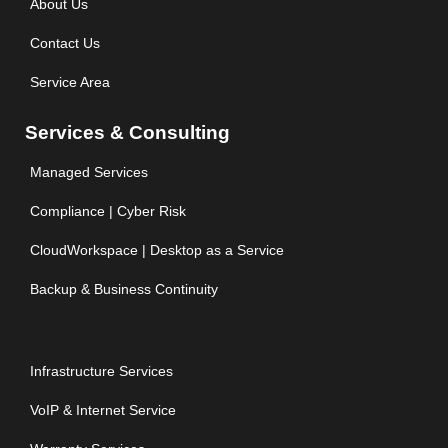
About Us
Contact Us
Service Area
Services & Consulting
Managed Services
Compliance | Cyber Risk
CloudWorkspace | Desktop as a Service
Backup & Business Continuity
Infrastructure Services
VoIP & Internet Service