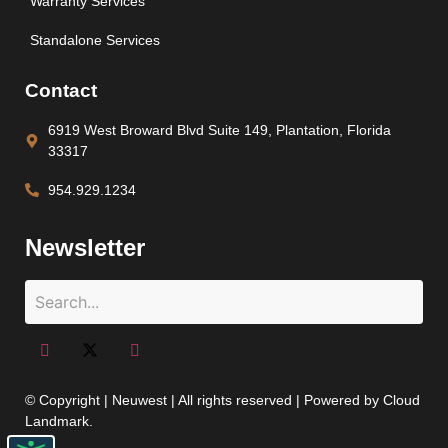
Warranty Services
Standalone Services
Contact
6919 West Broward Blvd Suite 149, Plantation, Florida
33317
954.929.1234
Newsletter
© Copyright | Neuwest | All rights reserved | Powered by Cloud
Landmark.