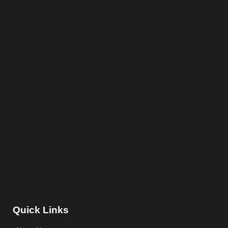
Quick Links