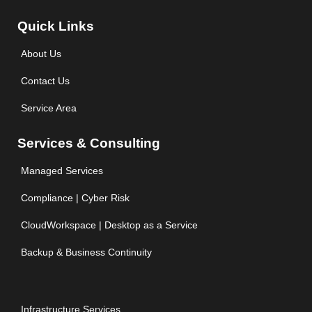
Quick Links
About Us
Contact Us
Service Area
Services & Consulting
Managed Services
Compliance | Cyber Risk
CloudWorkspace | Desktop as a Service
Backup & Business Continuity
Infrastructure Services