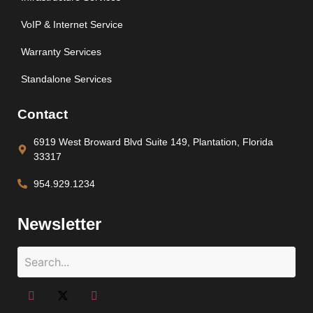
VoIP & Internet Service
Warranty Services
Standalone Services
Contact
6919 West Broward Blvd Suite 149, Plantation, Florida
33317
954.929.1234
Newsletter